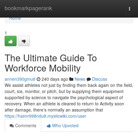
Home
bookmarkpagerank
Togg
navi
Home
1
The Ultimate Guide To
Workforce Mobility
annen390gmu8
240 days ago
News
Discuss
We assist athletes not just by finding them back again on the field,
court, ice, monitor, or pitch, but by supplying them equipment
supported by science to navigate the psychological aspect of
recovery. When an athlete is cleared to return to Activity soon
after damage, there’s normally an assumption that
https://haimr998ndu8.mysticwiki.com/user
Comments
Who Upvoted