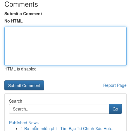
Comments
Submit a Comment
No HTML
HTML is disabled
Report Page
Search
Go
Published News
1
Ba miền miễn phí · Tìm Bạc Tơ Chính Xác Hoà...