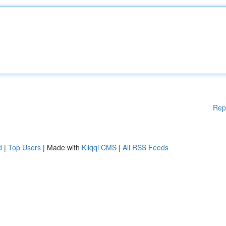
Rep
d
|
Top Users
| Made with
Kliqqi CMS
|
All RSS Feeds