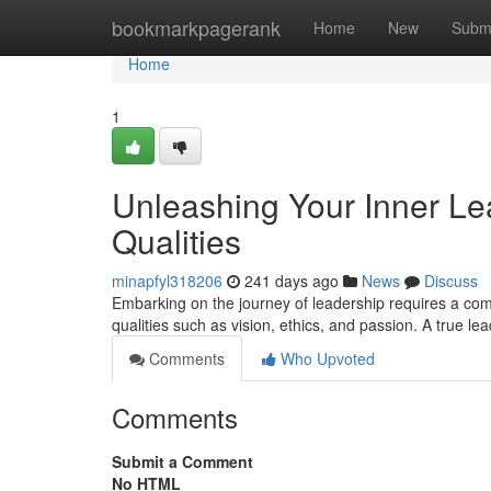
Home
bookmarkpagerank
Home
New
Subm
Home
1
Unleashing Your Inner Lead
Qualities
minapfyl318206
241 days ago
News
Discuss
Embarking on the journey of leadership requires a commi
qualities such as vision, ethics, and passion. A true l
Comments
Who Upvoted
Comments
Submit a Comment
No HTML