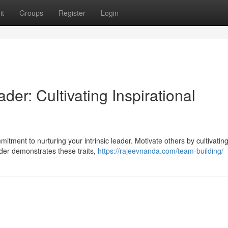
it
Groups
Register
Login
er: Cultivating Inspirational
tment to nurturing your intrinsic leader. Motivate others by cultivatin
eader demonstrates these traits,
https://rajeevnanda.com/team-building/