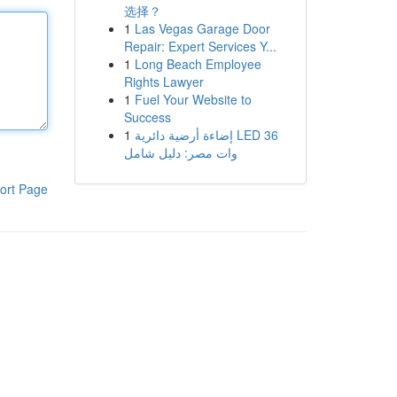
选择？
1
Las Vegas Garage Door
Repair: Expert Services Y...
1
Long Beach Employee
Rights Lawyer
1
Fuel Your Website to
Success
1
إضاءة أرضية دائرية LED 36
وات مصر: دليل شامل
ort Page