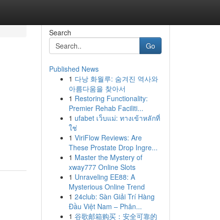
Search
Go
Published News
1
다낭 화월루: 숨겨진 역사와
아름다움을 찾아서
1
Restoring Functionality:
Premier Rehab Faciliti...
1
ufabet เว็บแม่: ทางเข้าหลักที่
ใช่
g
1
ViriFlow Reviews: Are
These Prostate Drop Ingre...
1
Master the Mystery of
xway777 Online Slots
1
Unraveling EE88: A
Mysterious Online Trend
1
24club: Sàn Giải Trí Hàng
Đầu Việt Nam – Phân...
1
谷歌邮箱购买：安全可靠的