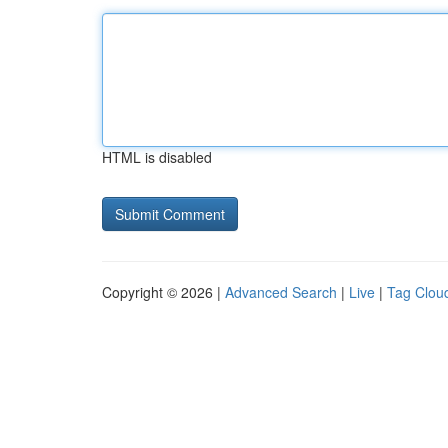
HTML is disabled
Copyright © 2026 |
Advanced Search
|
Live
|
Tag Clou