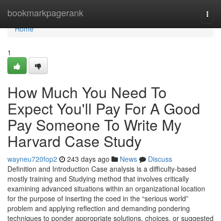
Home
bookmarkpagerank
Togg
navi
Home
1
How Much You Need To
Expect You'll Pay For A Good
Pay Someone To Write My
Harvard Case Study
wayneu720fop2
243 days ago
News
Discuss
Definition and Introduction Case analysis is a difficulty-based
mostly training and Studying method that involves critically
examining advanced situations within an organizational location
for the purpose of inserting the coed in the “serious world”
problem and applying reflection and demanding pondering
techniques to ponder appropriate solutions, choices, or suggested