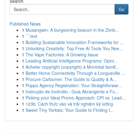
Search
Go
Published News
1
Musangwin: A burgeoning beacon in the Zimb...
1
```text
1
Building Sustainable Innovation Frameworks for ...
1
Unlocking Creativity: Top Free AI Tools You Nee...
1
The Vape Factories: A Growing Issue
1
Leading Artificial Intelligence Programs: Opini...
1
Acheter copyright (copyright) à Montréal famill...
1
Better Home Connectivity Through a Longueville ...
1
Procure Carbomer: The Guide to Quality & A...
1
Poppo Agency Registration: Your Straightforwar...
1
Instrução de Incêndio : Guia Abrangente e Fu...
1
Picking your Ideal Promo Approach: CPI vs. Lead...
1
123b: Cách thức vào và trải nghiệm kỹ lưỡng
1
Sweet Tiny Yorkies: Your Guide to Finding t...