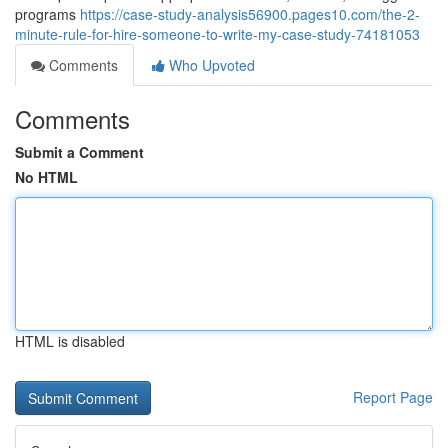
programs
https://case-study-analysis56900.pages10.com/the-2-
minute-rule-for-hire-someone-to-write-my-case-study-74181053
Comments
Who Upvoted
Comments
Submit a Comment
No HTML
HTML is disabled
Report Page