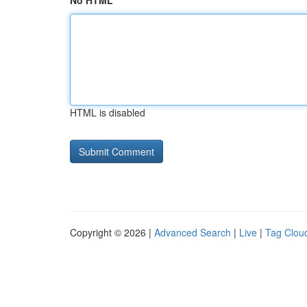
No HTML
HTML is disabled
Copyright © 2026 |
Advanced Search
|
Live
|
Tag Clou