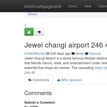
Home
bookmarkpagerank
Home
New
Subm
Home
1
Jewel changi airport​ 246 
lordw284zrw3
239 days ago
News
Discuss
Jewel Changi Airport is a world-famous lifestyle destin
that blends nature, retail, and entertainment under one
waterfall that drops 40 metres. The cascading
https:/
246-48
Comments
Who Upvoted
Comments
Submit a Comment