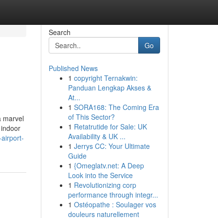
Search
Go
Published News
1
copyright Ternakwin:
Panduan Lengkap Akses &
At...
1
SORA168: The Coming Era
of This Sector?
a marvel
1
Retatrutide for Sale: UK
 indoor
Availability & UK ...
airport-
1
Jerrys CC: Your Ultimate
Guide
1
{Omeglatv.net: A Deep
Look into the Service
1
Revolutionizing corp
performance through integr...
1
Ostéopathe : Soulager vos
douleurs naturellement