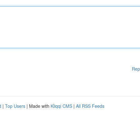
Rep
d
|
Top Users
| Made with
Kliqqi CMS
|
All RSS Feeds