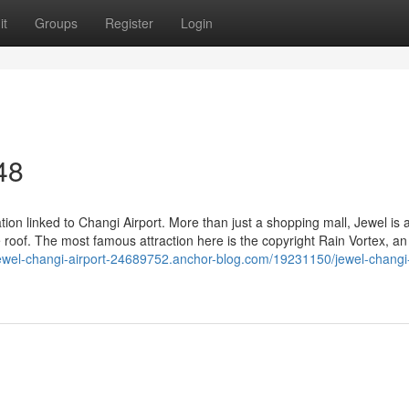
it
Groups
Register
Login
48
ation linked to Changi Airport. More than just a shopping mall, Jewel is 
 roof. The most famous attraction here is the copyright Rain Vortex, an
/jewel-changi-airport-24689752.anchor-blog.com/19231150/jewel-changi-