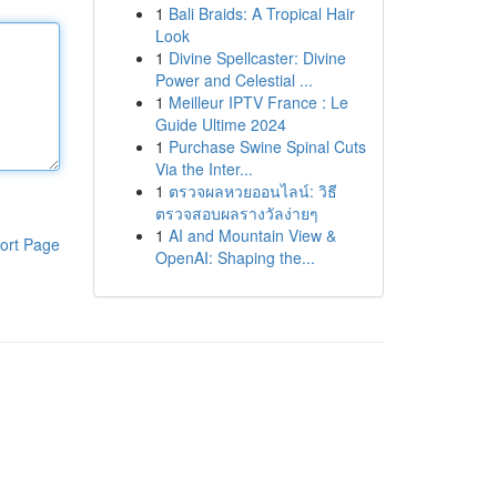
1
Bali Braids: A Tropical Hair
Look
1
Divine Spellcaster: Divine
Power and Celestial ...
1
Meilleur IPTV France : Le
Guide Ultime 2024
1
Purchase Swine Spinal Cuts
Via the Inter...
1
ตรวจผลหวยออนไลน์: วิธี
ตรวจสอบผลรางวัลง่ายๆ
1
AI and Mountain View &
ort Page
OpenAI: Shaping the...