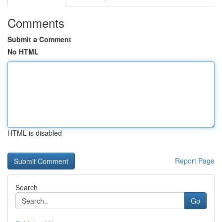
Comments
Submit a Comment
No HTML
HTML is disabled
Report Page
Search
Go