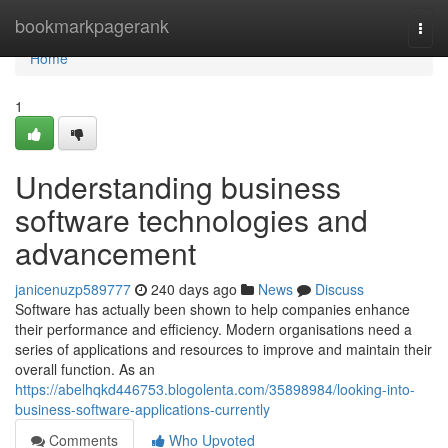
Home
bookmarkpagerank
Togg
navi
Home
1
Understanding business
software technologies and
advancement
janicenuzp589777
240 days ago
News
Discuss
Software has actually been shown to help companies enhance
their performance and efficiency. Modern organisations need a
series of applications and resources to improve and maintain their
overall function. As an
https://abelhqkd446753.blogolenta.com/35898984/looking-into-
business-software-applications-currently
Comments
Who Upvoted