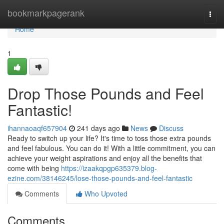
Home
bookmarkpagerank
Togg
navi
Home
1
Drop Those Pounds and Feel
Fantastic!
ihannaoaqf657904
241 days ago
News
Discuss
Ready to switch up your life? It's time to toss those extra pounds
and feel fabulous. You can do it! With a little commitment, you can
achieve your weight aspirations and enjoy all the benefits that
come with being
https://izaakqpgp635379.blog-
ezine.com/38146245/lose-those-pounds-and-feel-fantastic
Comments
Who Upvoted
Comments