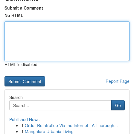
Submit a Comment
No HTML
HTML is disabled
Report Page
Search
Go
Published News
1
Order Retatrutide Via the Internet : A Thorough...
1
Mangalore Urbania Living