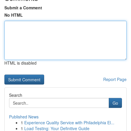
Submit a Comment
No HTML
HTML is disabled
Report Page
Search
Go
Published News
1
Experience Quality Service with Philadelphia El...
1
Load Testing: Your Definitive Guide