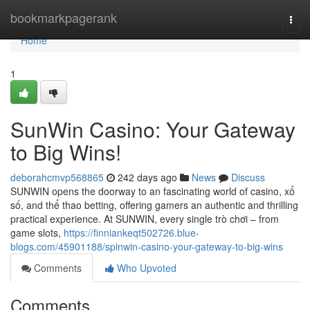
Home
bookmarkpagerank
Togg
navi
Home
1
SunWin Casino: Your Gateway
to Big Wins!
deborahcmvp568865
242 days ago
News
Discuss
SUNWIN opens the doorway to an fascinating world of casino, xổ
số, and thể thao betting, offering gamers an authentic and thrilling
practical experience. At SUNWIN, every single trò chơi – from
game slots,
https://finniankeqt502726.blue-
blogs.com/45901188/spinwin-casino-your-gateway-to-big-wins
Comments
Who Upvoted
Comments