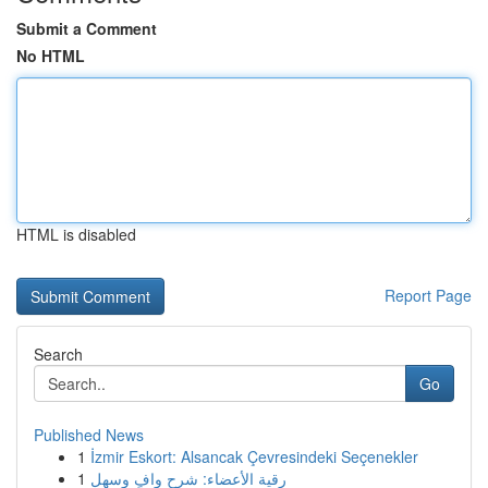
Submit a Comment
No HTML
HTML is disabled
Report Page
Search
Go
Published News
1
İzmir Eskort: Alsancak Çevresindeki Seçenekler
1
رقية الأعضاء: شرح وافٍ وسهل