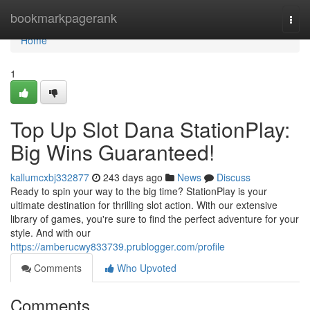
Home
bookmarkpagerank
Togg
navi
Home
1
Top Up Slot Dana StationPlay:
Big Wins Guaranteed!
kallumcxbj332877
243 days ago
News
Discuss
Ready to spin your way to the big time? StationPlay is your
ultimate destination for thrilling slot action. With our extensive
library of games, you're sure to find the perfect adventure for your
style. And with our
https://amberucwy833739.prublogger.com/profile
Comments
Who Upvoted
Comments