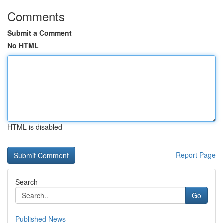
Comments
Submit a Comment
No HTML
HTML is disabled
Report Page
Search
Go
Published News