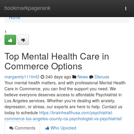
Home
bookmarkpagerank
Togg
navi
Home
1
Top Mental Health Care in
Commerce Options
margarety111tmf2
240 days ago
News
Discuss
Your mental health matters, and with professional Mental Health
Care in Commerce, you can find the support you need. We
believe everyone deserves access to affordable Psychiatrist in
Los Angeles services. Whether you're dealing with anxiety,
depression, or stress, our experts are here to help. Contact us
today to schedule
https://brainhealthusa.com/psychiatrist-
commerce-los-angeles-county-ca-psychologist-vs-psychiatrist/
Comments
Who Upvoted