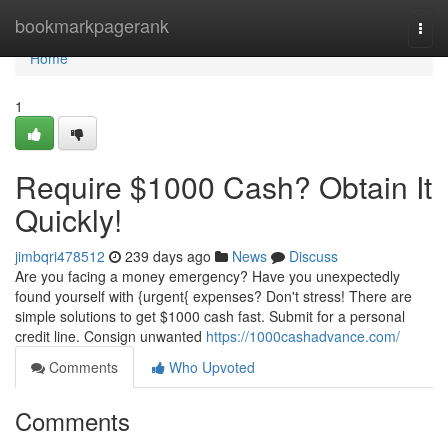
Home
bookmarkpagerank
Togg
navi
Home
1
Require $1000 Cash? Obtain It
Quickly!
jimbqri478512
239 days ago
News
Discuss
Are you facing a money emergency? Have you unexpectedly
found yourself with {urgent{ expenses? Don't stress! There are
simple solutions to get $1000 cash fast. Submit for a personal
credit line. Consign unwanted
https://1000cashadvance.com/
Comments
Who Upvoted
Comments