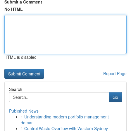
Submit a Comment
No HTML
HTML is disabled
Report Page
Search
Go
Published News
1
Understanding modern portfolio management
deman...
1
Control Waste Overflow with Western Sydney