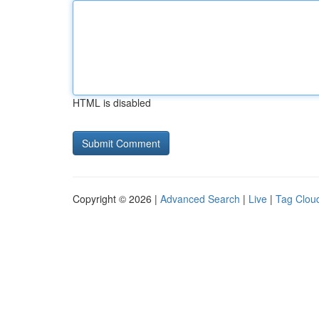
HTML is disabled
Copyright © 2026 |
Advanced Search
|
Live
|
Tag Clou