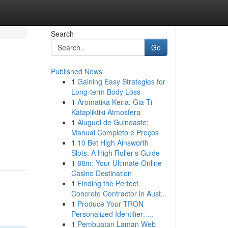
Search
Go
Published News
1
Gaining Easy Strategies for
Long-term Body Loss
1
Aromatika Keria: Gia Ti
Katapliktiki Atmosfera
1
Aluguel de Guindaste:
Manual Completo e Preços
1
10 Bet High Ainsworth
Slots: A High Roller's Guide
1
88m: Your Ultimate Online
Casino Destination
1
Finding the Perfect
Concrete Contractor in Aust...
1
Produce Your TRON
Personalized Identifier: ...
1
Pembuatan Laman Web