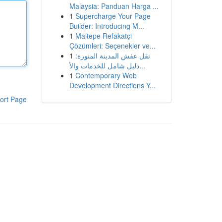
Malaysia: Panduan Harga ...
1
Supercharge Your Page
Builder: Introducing M...
1
Maltepe Refakatçi
Çözümleri: Seçenekler ve...
1
نقل عفش المدينة المنورة:
دليل شامل للخدمات والأ...
1
Contemporary Web
Development Directions Y...
ort Page