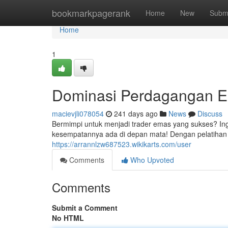
Home
bookmarkpagerank
Home
New
Subm
Home
1
Dominasi Perdagangan Ema
macievjli078054
241 days ago
News
Discuss
Bermimpi untuk menjadi trader emas yang sukses? In
kesempatannya ada di depan mata! Dengan pelatihan t
https://arrannlzw687523.wikikarts.com/user
Comments
Who Upvoted
Comments
Submit a Comment
No HTML