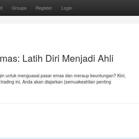
it
Groups
Register
Login
s: Latih Diri Menjadi Ahli
gin untuk menguasai pasar emas dan meraup keuntungan? Kini,
rading ini, Anda akan diajarkan {semuakeahlian penting