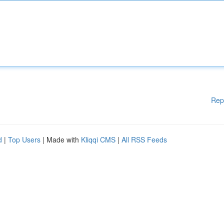
Rep
d
|
Top Users
| Made with
Kliqqi CMS
|
All RSS Feeds