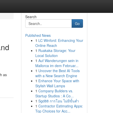
Search
Go
Published News
1
LC Winford: Enhancing Your
and
Online Reach
1
Ruakaka Storage: Your
Local Solution
1
Auf Wanderungen sein in
Mallorca im dem Februar...
1
Uncover the Best AI Tools
ch as
with a New Search Engine
1
Enhance Your Space with
Stylish Wall Lamps
1
Company Builders vs.
Startup Studios : A Co...
1
Sgd88 การโอน ไม่มีขั้นต่ำ
1
Contractor Estimating Apps:
Top Choices for Acc...