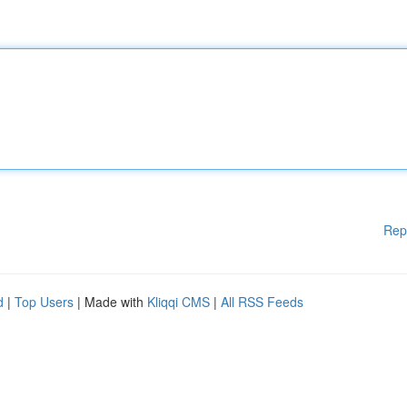
Rep
d
|
Top Users
| Made with
Kliqqi CMS
|
All RSS Feeds