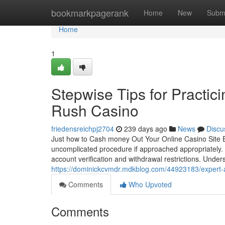
Home
bookmarkpagerank
Home
New
Subm
Home
1
Stepwise Tips for Practi
Rush Casino
friedensreichpj2704
239 days ago
News
Discu
Just how to Cash money Out Your Online Casino Site Ea
uncomplicated procedure if approached appropriately.
account verification and withdrawal restrictions. Under
https://dominickcvmdr.mdkblog.com/44923183/expert-
Comments
Who Upvoted
Comments