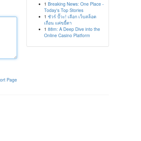
1
Breaking News: One Place -
Today's Top Stories
1
ชัวร์ ปั๊วะ! เลือก เว็บสล็อต
เถื่อน แค่ขยี้ตา
1
88m: A Deep Dive into the
Online Casino Platform
ort Page