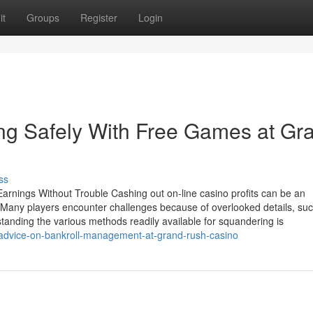
it
Groups
Register
Login
cing Safely With Free Games at Gr
ss
rnings Without Trouble Cashing out on-line casino profits can be an
 Many players encounter challenges because of overlooked details, su
standing the various methods readily available for squandering is
advice-on-bankroll-management-at-grand-rush-casino