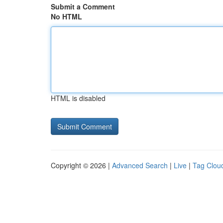
Submit a Comment
No HTML
HTML is disabled
Copyright © 2026 |
Advanced Search
|
Live
|
Tag Clou