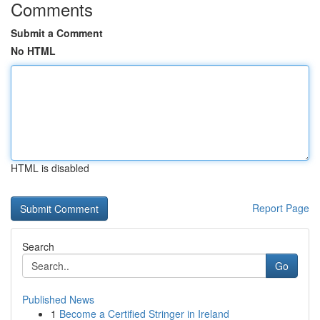
Comments
Submit a Comment
No HTML
HTML is disabled
Report Page
Search
Go
Published News
1
Become a Certified Stringer in Ireland