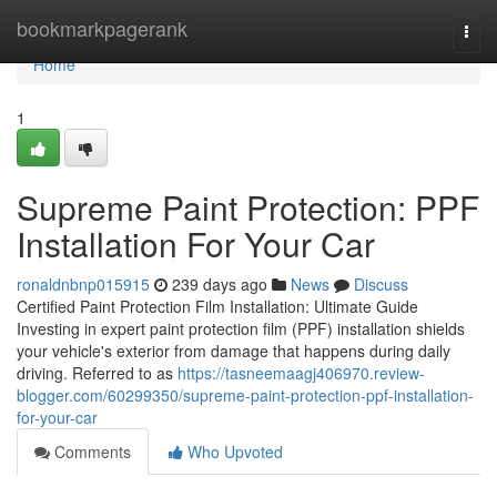
Home
bookmarkpagerank
Togg
navi
Home
1
Supreme Paint Protection: PPF
Installation For Your Car
ronaldnbnp015915
239 days ago
News
Discuss
Certified Paint Protection Film Installation: Ultimate Guide
Investing in expert paint protection film (PPF) installation shields
your vehicle's exterior from damage that happens during daily
driving. Referred to as
https://tasneemaagj406970.review-
blogger.com/60299350/supreme-paint-protection-ppf-installation-
for-your-car
Comments
Who Upvoted