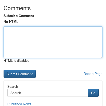
Comments
Submit a Comment
No HTML
HTML is disabled
Report Page
Search
Go
Published News