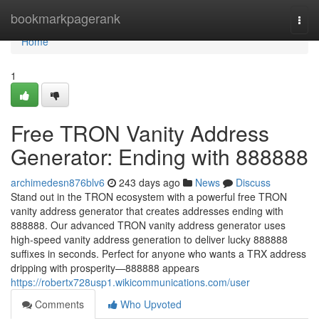
Home
bookmarkpagerank
Togg
navi
Home
1
Free TRON Vanity Address
Generator: Ending with 888888
archimedesn876blv6
243 days ago
News
Discuss
Stand out in the TRON ecosystem with a powerful free TRON
vanity address generator that creates addresses ending with
888888. Our advanced TRON vanity address generator uses
high-speed vanity address generation to deliver lucky 888888
suffixes in seconds. Perfect for anyone who wants a TRX address
dripping with prosperity—888888 appears
https://robertx728usp1.wikicommunications.com/user
Comments
Who Upvoted