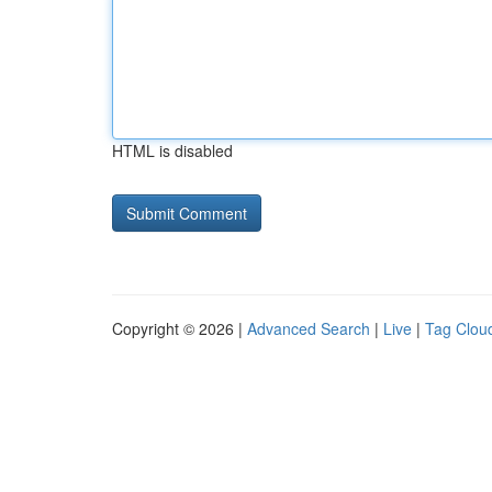
HTML is disabled
Copyright © 2026 |
Advanced Search
|
Live
|
Tag Clou