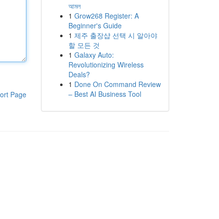
আমল
1
Grow268 Register: A
Beginner's Guide
1
제주 출장샵 선택 시 알아야
할 모든 것
1
Galaxy Auto:
Revolutionizing Wireless
Deals?
1
Done On Command Review
– Best AI Business Tool
ort Page