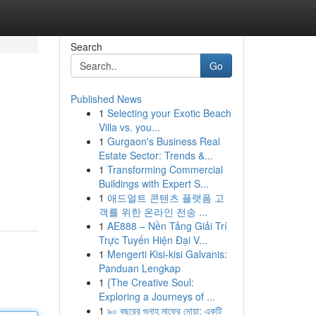
Search
Go
Published News
1
Selecting your Exotic Beach
Villa vs. you...
1
Gurgaon's Business Real
Estate Sector: Trends &...
1
Transforming Commercial
Buildings with Expert S...
1
애드얼트 콘텐츠 플랫폼 고
객를 위한 온라인 전송 ...
1
AE888 – Nền Tảng Giải Trí
Trực Tuyến Hiện Đại V...
1
Mengerti Kisi-kisi Galvanis:
Panduan Lengkap
1
{The Creative Soul:
Exploring a Journeys of ...
1
৯০ বছরের গুনাহ মাফের দোয়া: একটি