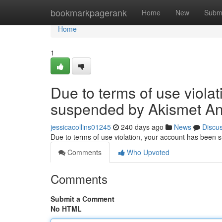
Home
bookmarkpagerank
Home
New
Subm
Home
1
Due to terms of use viola
suspended by Akismet An
jessicacollins01245
240 days ago
News
Discu
Due to terms of use violation, your account has been
Comments
Who Upvoted
Comments
Submit a Comment
No HTML