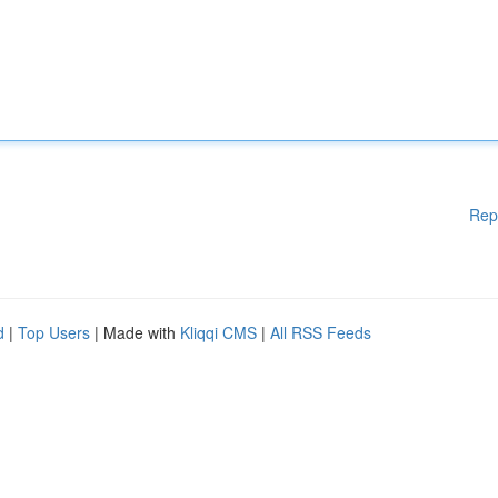
Rep
d
|
Top Users
| Made with
Kliqqi CMS
|
All RSS Feeds