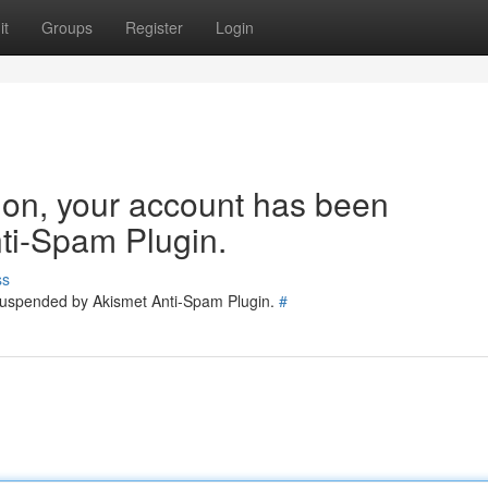
it
Groups
Register
Login
tion, your account has been
ti-Spam Plugin.
ss
 suspended by Akismet Anti-Spam Plugin.
#