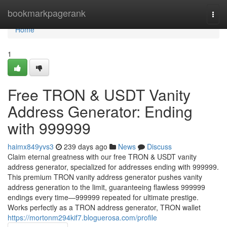
Home
bookmarkpagerank
Togg
navi
Home
1
Free TRON & USDT Vanity
Address Generator: Ending
with 999999
haimx849yvs3
239 days ago
News
Discuss
Claim eternal greatness with our free TRON & USDT vanity
address generator, specialized for addresses ending with 999999.
This premium TRON vanity address generator pushes vanity
address generation to the limit, guaranteeing flawless 999999
endings every time—999999 repeated for ultimate prestige.
Works perfectly as a TRON address generator, TRON wallet
https://mortonm294kif7.bloguerosa.com/profile