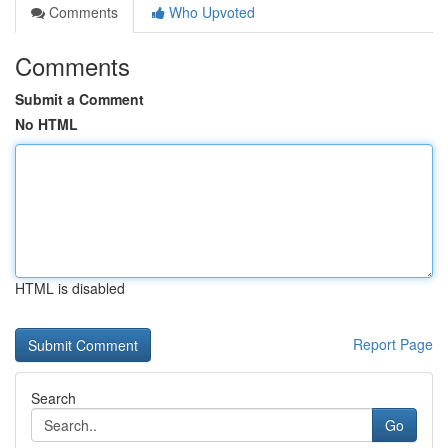
Comments
Who Upvoted
Comments
Submit a Comment
No HTML
HTML is disabled
Report Page
Search
Go