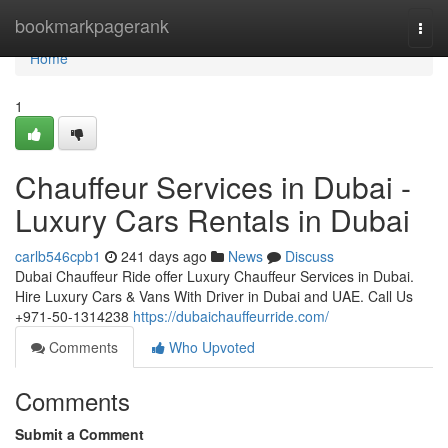
Home
bookmarkpagerank
Togg
navi
Home
1
Chauffeur Services in Dubai -
Luxury Cars Rentals in Dubai
carlb546cpb1
241 days ago
News
Discuss
Dubai Chauffeur Ride offer Luxury Chauffeur Services in Dubai.
Hire Luxury Cars & Vans With Driver in Dubai and UAE. Call Us
+971-50-1314238
https://dubaichauffeurride.com/
Comments
Who Upvoted
Comments
Submit a Comment