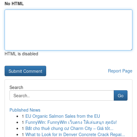
No HTML
HTML is disabled
Report Page
Search
Go
Published News
1
EU Organic Salmon Sales from the EU
1
FunnyWin: FunnyWin เว็บตรง ให้เล่นสนุก สุดปัง!
1
Bắt cho thuê chung cư Charm City – Giá tốt...
1
What to Look for in Denver Concrete Crack Repai...