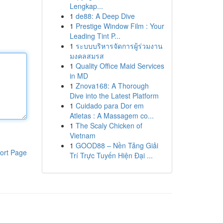
Lengkap...
1
de88: A Deep Dive
1
Prestige Window Film : Your
Leading Tint P...
1
ระบบบริหารจัดการผู้ร่วมงาน
มงคลสมรส
1
Quality Office Maid Services
in MD
1
Znova168: A Thorough
Dive into the Latest Platform
1
Cuidado para Dor em
Atletas : A Massagem co...
1
The Scaly Chicken of
Vietnam
1
GOOD88 – Nền Tảng Giải
ort Page
Trí Trực Tuyến Hiện Đại ...