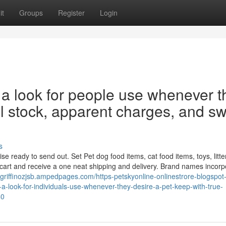
it
Groups
Register
Login
 a look for people use whenever t
al stock, apparent charges, and swi
s
eady to send out. Set Pet dog food items, cat food items, toys, litter
cart and receive a one neat shipping and delivery. Brand names incorp
//griffinozjsb.ampedpages.com/https-petskyonline-onlinestrore-blogspo
a-look-for-individuals-use-whenever-they-desire-a-pet-keep-with-true-
40