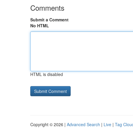
Comments
Submit a Comment
No HTML
HTML is disabled
Copyright © 2026 |
Advanced Search
|
Live
|
Tag Clou