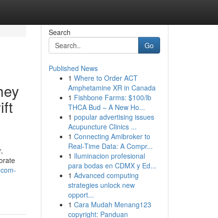
Search
Go
Published News
1
Where to Order ACT
hey
Amphetamine XR in Canada
1
Fishbone Farms: $100/lb
ft
THCA Bud – A New Ho...
1
popular advertising issues
Acupuncture Clinics ...
1
Connecting Amibroker to
Real-Time Data: A Compr...
,
1
Iluminacion profesional
orate
para bodas en CDMX y Ed...
t-com-
1
Advanced computing
strategies unlock new
opport...
1
Cara Mudah Menang123
copyright: Panduan