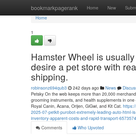
Home
bookmarkpagerank
Home
New
Subm
Home
1
Hamster Wheel is usually
desire a pet store with re
shipping.
robinsonz694qub3
242 days ago
News
Discus
Petsky On the web keeps more than 20,000 merchandise r
grooming instruments, and health supplements in one 
Royal Canin, Acana, Orijen, GiGwi, and Kit Cat.
https:
2025-07-petkit-purobot-extremely-leading-auto-html-is-
inventory-apparent-costs-and-rapid-transport-657357
Comments
Who Upvoted