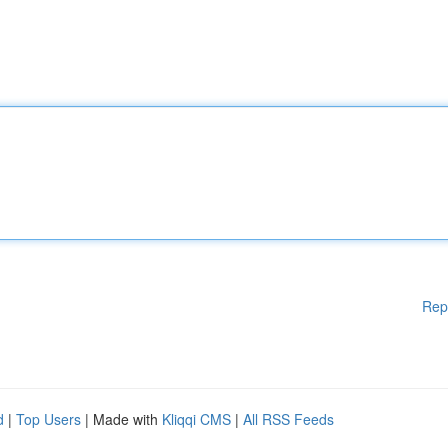
Rep
d
|
Top Users
| Made with
Kliqqi CMS
|
All RSS Feeds