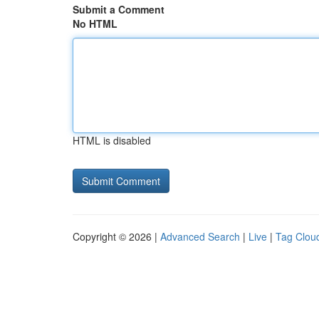
Submit a Comment
No HTML
HTML is disabled
Copyright © 2026 |
Advanced Search
|
Live
|
Tag Clou