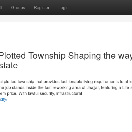
it
Groups
Register
Login
lotted Township Shaping the wa
state
l plotted township that provides fashionable living requirements to at l
job stands inside the fast reworking area of Jhajjar, featuring a Life-s
m price. With lawful security, infrastructural
city/