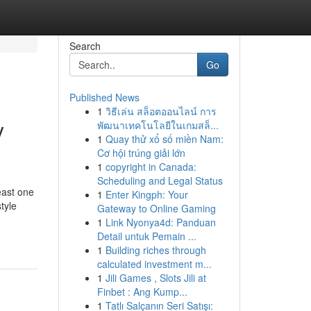
Search
Go
Published News
1
วิธีเล่น สล็อตออนไลน์ การ
y
พัฒนาเทคโนโลยีในเกมสล็...
1
Quay thử xổ số miền Nam:
Cơ hội trúng giải lớn
1
copyright in Canada:
Scheduling and Legal Status
east one
1
Enter Kingph: Your
tyle
Gateway to Online Gaming
1
Link Nyonya4d: Panduan
Detail untuk Pemain ...
1
Building riches through
calculated investment m...
1
Jili Games , Slots Jili at
Finbet : Ang Kump...
1
Tatlı Salçanın Seri Satışı: