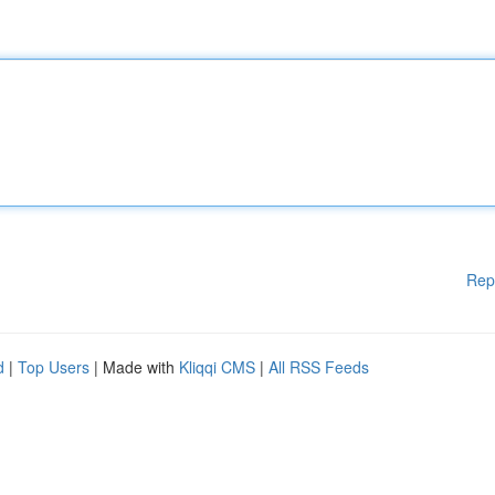
Rep
d
|
Top Users
| Made with
Kliqqi CMS
|
All RSS Feeds