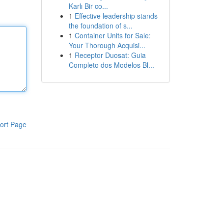
Karlı Bir co...
1
Effective leadership stands
the foundation of s...
1
Container Units for Sale:
Your Thorough Acquisi...
1
Receptor Duosat: Guia
Completo dos Modelos Bl...
ort Page