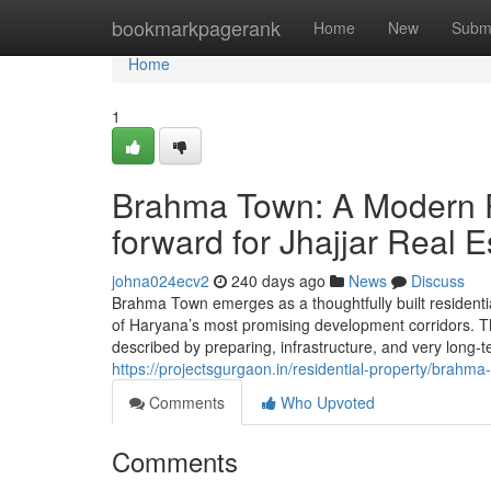
Home
bookmarkpagerank
Home
New
Subm
Home
1
Brahma Town: A Modern P
forward for Jhajjar Real E
johna024ecv2
240 days ago
News
Discuss
Brahma Town emerges as a thoughtfully built residentia
of Haryana’s most promising development corridors. The 
described by preparing, infrastructure, and very long-ter
https://projectsgurgaon.in/residential-property/brahma-
Comments
Who Upvoted
Comments