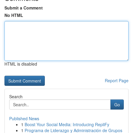
Submit a Comment
No HTML
HTML is disabled
Report Page
Search
Go
Published News
1
Boost Your Social Media: Introducing RepliFy
1
Programa de Liderazgo y Administración de Grupos