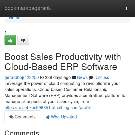
Home
bookmarkpagerank
Togg
navi
Home
1
Boost Sales Productivity with
Cloud-Based ERP Software
gerardbojr428250
239 days ago
News
Discuss
Leverage the power of cloud computing to revolutionize your
sales operations. Cloud-based Customer Relationship
Management Software (ERP) provides a centralized platform to
manage all aspects of your sales cycle, from
https://rajanbkus996351.atualblog.com/profile
Comments
Who Upvoted
Comments