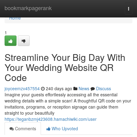
Home
bookmarkpagerank
Togg
navi
Home
1
Streamline Your Big Day With
Your Wedding Website QR
Code
joyceemzv457554
240 days ago
News
Discuss
Imagine your guests effortlessly accessing all the essential
wedding details with a simple scan! A thoughtful QR code on your
invitations, programs, or reception signage can guide them
straight to your beautifully
https://teganbzmj423608.hamachiwiki.com/user
Comments
Who Upvoted