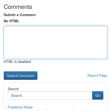
Comments
Submit a Comment
No HTML
HTML is disabled
Report Page
Search
Go
Published News