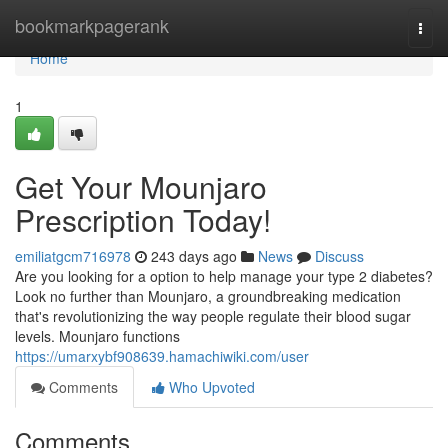
Home
bookmarkpagerank
Togg
navi
Home
1
Get Your Mounjaro
Prescription Today!
emiliatgcm716978
243 days ago
News
Discuss
Are you looking for a option to help manage your type 2 diabetes?
Look no further than Mounjaro, a groundbreaking medication
that's revolutionizing the way people regulate their blood sugar
levels. Mounjaro functions
https://umarxybf908639.hamachiwiki.com/user
Comments
Who Upvoted
Comments