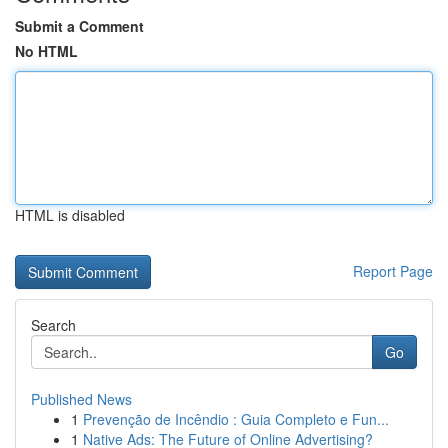
Submit a Comment
No HTML
HTML is disabled
Report Page
Search
Go
Published News
1
Prevenção de Incêndio : Guia Completo e Fun...
1
Native Ads: The Future of Online Advertising?