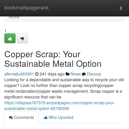
Home
bookmarkpagerank
Togg
navi
Home
1
Copper Scrap: Your
Sustainable Metal Option
allenwjtu483381
241 days ago
News
Discuss
Looking for a dependable and sustainable way to recycle your old
copper? Look no further than copper scrap recycling|copper
metal reclamation|copper waste management. Scrap copper is a
significant resource that can be
https://ellayssa787379.ampedpages.com/copper-scrap-your-
sustainable-metal-option-65756395
Comments
Who Upvoted