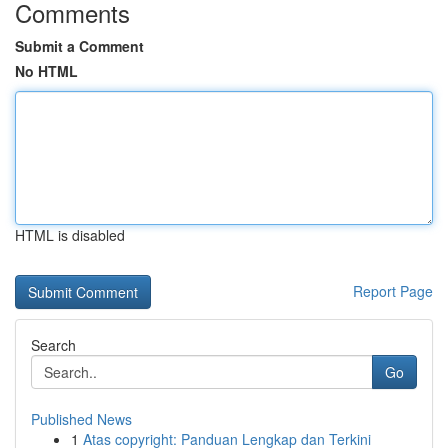
Comments
Submit a Comment
No HTML
HTML is disabled
Report Page
Search
Go
Published News
1
Atas copyright: Panduan Lengkap dan Terkini