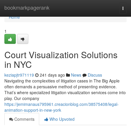
Home
bookmarkpagerank
Togg
navi
Home
1
Court Visualization Solutions
in NYC
keziapjtr971119
241 days ago
News
Discuss
Navigating the complexities of litigation cases in The Big Apple
often demands a persuasive method of presenting evidence.
That’s where specialized litigation visualization services come into
play. Our company
https://jemimanaus795961.creacionblog.com/38575408/legal-
animation-support-in-new-york
Comments
Who Upvoted