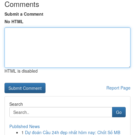
Comments
Submit a Comment
No HTML
HTML is disabled
Report Page
Search
Go
Published News
1
Dự đoán Cầu 24h đẹp nhất hôm nay: Chốt Số MB