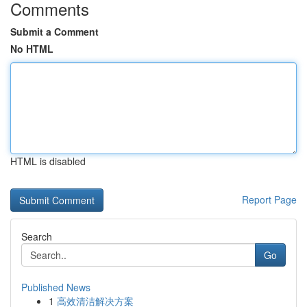
Comments
Submit a Comment
No HTML
HTML is disabled
Report Page
Search
Go
Published News
1
高效清洁解决方案