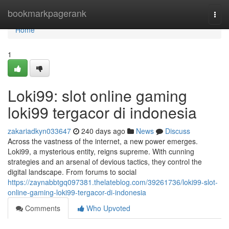
Home
bookmarkpagerank
Togg
navi
Home
1
Loki99: slot online gaming
loki99 tergacor di indonesia
zakariadkyn033647
240 days ago
News
Discuss
Across the vastness of the internet, a new power emerges.
Loki99, a mysterious entity, reigns supreme. With cunning
strategies and an arsenal of devious tactics, they control the
digital landscape. From forums to social
https://zaynabbtgq097381.thelateblog.com/39261736/loki99-slot-
online-gaming-loki99-tergacor-di-indonesia
Comments
Who Upvoted