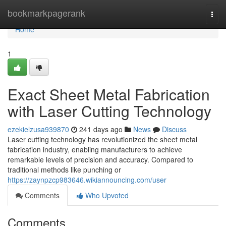
Home
bookmarkpagerank
Togg
navi
Home
1
Exact Sheet Metal Fabrication
with Laser Cutting Technology
ezekielzusa939870
241 days ago
News
Discuss
Laser cutting technology has revolutionized the sheet metal
fabrication industry, enabling manufacturers to achieve
remarkable levels of precision and accuracy. Compared to
traditional methods like punching or
https://zaynpzcp983646.wikiannouncing.com/user
Comments
Who Upvoted
Comments