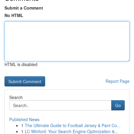
Submit a Comment
No HTML
HTML is disabled
Report Page
Search
Go
Published News
1
The Ultimate Guide to Football Jersey & Pant Co...
1
LC Winford: Your Search Engine Optimization &...