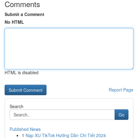
Comments
Submit a Comment
No HTML
HTML is disabled
Report Page
Search
Go
Published News
1
Nạp XU TikTok Hướng Dẫn Chi Tiết 2024