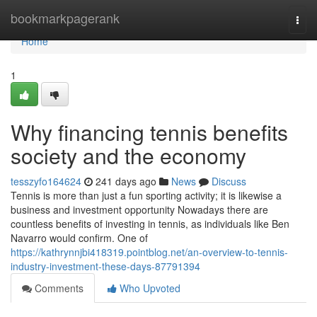
Home
bookmarkpagerank
Togg
navi
Home
1
Why financing tennis benefits
society and the economy
tesszyfo164624
241 days ago
News
Discuss
Tennis is more than just a fun sporting activity; it is likewise a
business and investment opportunity Nowadays there are
countless benefits of investing in tennis, as individuals like Ben
Navarro would confirm. One of
https://kathrynnjbi418319.pointblog.net/an-overview-to-tennis-
industry-investment-these-days-87791394
Comments
Who Upvoted