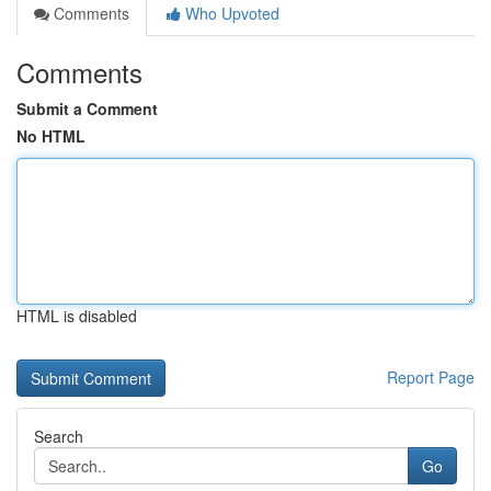
Comments
Who Upvoted
Comments
Submit a Comment
No HTML
HTML is disabled
Report Page
Search
Go