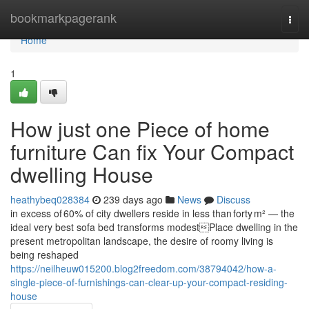
Home
bookmarkpagerank
Togg
navi
Home
1
How just one Piece of home
furniture Can fix Your Compact
dwelling House
heathybeq028384
239 days ago
News
Discuss
in excess of 60% of city dwellers reside in less than forty m² — the
ideal very best sofa bed transforms modestPlace dwelling in the
present metropolitan landscape, the desire of roomy living is
being reshaped
https://neilheuw015200.blog2freedom.com/38794042/how-a-
single-piece-of-furnishings-can-clear-up-your-compact-residing-
house