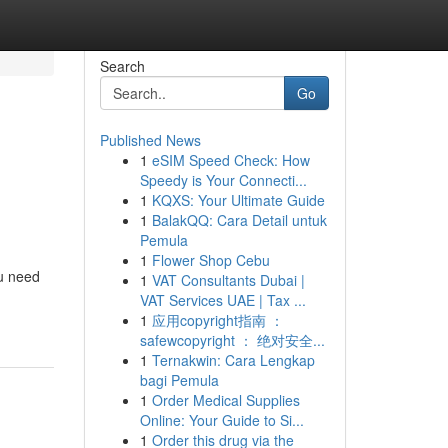
Search
Go
Published News
1
eSIM Speed Check: How
Speedy is Your Connecti...
1
KQXS: Your Ultimate Guide
1
BalakQQ: Cara Detail untuk
Pemula
1
Flower Shop Cebu
ou need
1
VAT Consultants Dubai |
VAT Services UAE | Tax ...
1
应用copyright指南 ：
safewcopyright ： 绝对安全...
1
Ternakwin: Cara Lengkap
bagi Pemula
1
Order Medical Supplies
Online: Your Guide to Si...
1
Order this drug via the