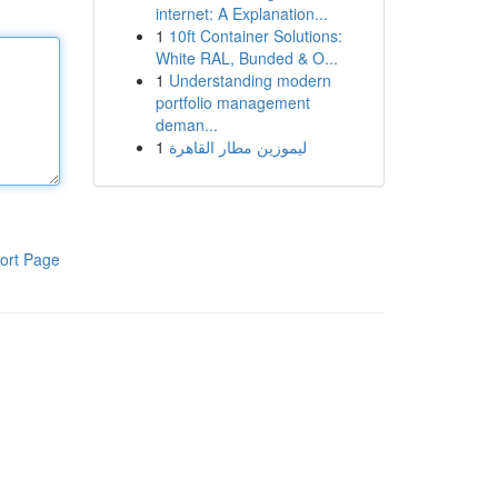
internet: A Explanation...
1
10ft Container Solutions:
White RAL, Bunded & O...
1
Understanding modern
portfolio management
deman...
1
ليموزين مطار القاهرة
ort Page