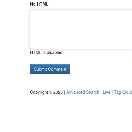
No HTML
HTML is disabled
Copyright © 2026 |
Advanced Search
|
Live
|
Tag Clou