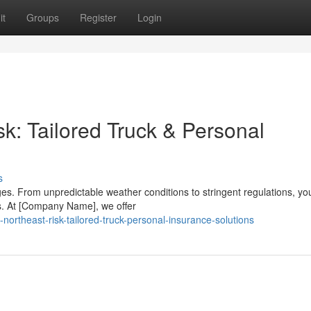
it
Groups
Register
Login
k: Tailored Truck & Personal
s
es. From unpredictable weather conditions to stringent regulations, y
. At [Company Name], we offer
northeast-risk-tailored-truck-personal-insurance-solutions