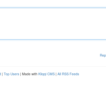
Rep
d
|
Top Users
| Made with
Kliqqi CMS
|
All RSS Feeds