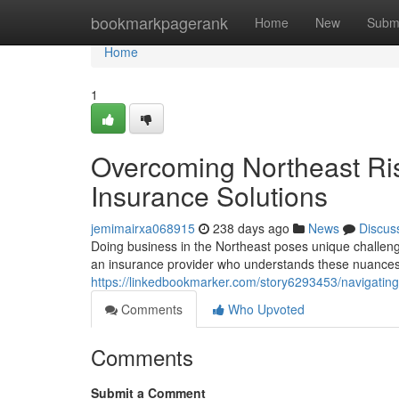
Home
bookmarkpagerank
Home
New
Subm
Home
1
Overcoming Northeast Ris
Insurance Solutions
jemimairxa068915
238 days ago
News
Discus
Doing business in the Northeast poses unique challeng
an insurance provider who understands these nuances
https://linkedbookmarker.com/story6293453/navigating-
Comments
Who Upvoted
Comments
Submit a Comment