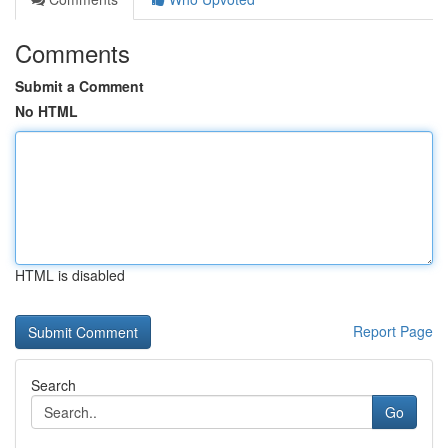
Comments
Submit a Comment
No HTML
HTML is disabled
Report Page
Search
Go