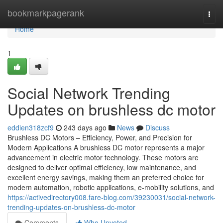
Home
bookmarkpagerank
Togg
navi
Home
1
Social Network Trending
Updates on brushless dc motor
eddien318zcf9
243 days ago
News
Discuss
Brushless DC Motors – Efficiency, Power, and Precision for
Modern Applications A brushless DC motor represents a major
advancement in electric motor technology. These motors are
designed to deliver optimal efficiency, low maintenance, and
excellent energy savings, making them an preferred choice for
modern automation, robotic applications, e-mobility solutions, and
https://activedirectory008.fare-blog.com/39230031/social-network-
trending-updates-on-brushless-dc-motor
Comments
Who Upvoted