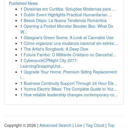
Published News
1
Divisórias em Curitiba: Soluções Modernas para ...
1
Dublin Event Highlights Practical Humanitarian ...
1
Besos Dispo: La Nueva Tendencia Romántica
1
Opening a Pocket Monster Booster Box: What Do
W...
1
Glasgow's Green Scene: A Look at Cannabis Use
1
Cómo organizar una mudanza nacional sin estrés:...
1
The Artist's Songbook: A Deep Dive
1
Future Fambo: O Militante Cristiano no Dancehal...
1
CyberpunkCPNight City 2077:
LearningGraspingUnd...
1
Upgrade Your Home: Premium Siding Replacement
i...
1
Business Continuity Support Through 24 Hour Ele...
1
Yozma Electric Bikes: The Complete Guide to Yoz...
1
How reliable leadership changes contemporary co...
Copyright © 2026 |
Advanced Search
|
Live
|
Tag Cloud
|
Top