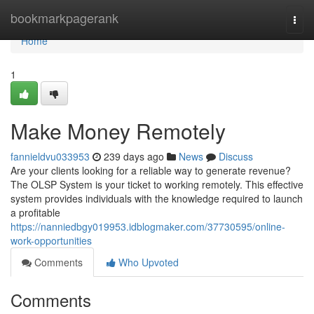
Home
bookmarkpagerank
Togg
navi
Home
1
Make Money Remotely
fannieldvu033953
239 days ago
News
Discuss
Are your clients looking for a reliable way to generate revenue?
The OLSP System is your ticket to working remotely. This effective
system provides individuals with the knowledge required to launch
a profitable
https://nanniedbgy019953.idblogmaker.com/37730595/online-
work-opportunities
Comments
Who Upvoted
Comments