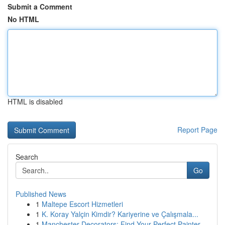
Submit a Comment
No HTML
HTML is disabled
Report Page
Search
Go
Published News
1
Maltepe Escort Hizmetleri
1
K. Koray Yalçin Kimdir? Kariyerine ve Çalışmala...
1
Manchester Decorators: Find Your Perfect Painter