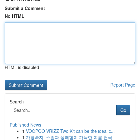
Submit a Comment
No HTML
HTML is disabled
Report Page
Search
Go
Published News
1
VOOPOO VRIZZ Two Kit can be the ideal c...
1
가평빠지: 스릴과 상쾌함이 가득한 여름 천국