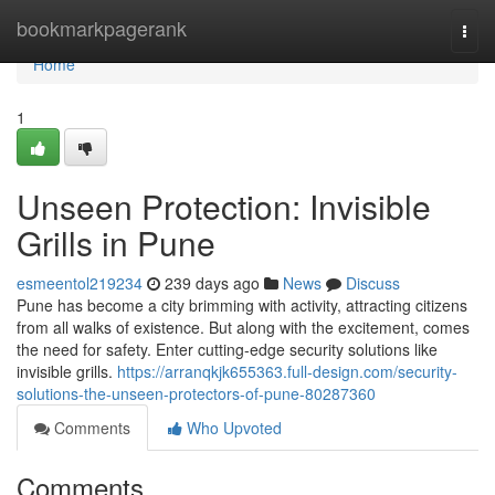
Home
bookmarkpagerank
Togg
navi
Home
1
Unseen Protection: Invisible
Grills in Pune
esmeentol219234
239 days ago
News
Discuss
Pune has become a city brimming with activity, attracting citizens
from all walks of existence. But along with the excitement, comes
the need for safety. Enter cutting-edge security solutions like
invisible grills.
https://arranqkjk655363.full-design.com/security-
solutions-the-unseen-protectors-of-pune-80287360
Comments
Who Upvoted
Comments