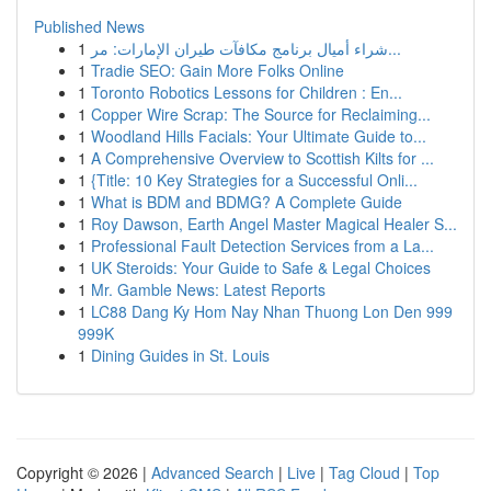
Published News
1
شراء أميال برنامج مكافآت طيران الإمارات: مر...
1
Tradie SEO: Gain More Folks Online
1
Toronto Robotics Lessons for Children : En...
1
Copper Wire Scrap: The Source for Reclaiming...
1
Woodland Hills Facials: Your Ultimate Guide to...
1
A Comprehensive Overview to Scottish Kilts for ...
1
{Title: 10 Key Strategies for a Successful Onli...
1
What is BDM and BDMG? A Complete Guide
1
Roy Dawson, Earth Angel Master Magical Healer S...
1
Professional Fault Detection Services from a La...
1
UK Steroids: Your Guide to Safe & Legal Choices
1
Mr. Gamble News: Latest Reports
1
LC88 Dang Ky Hom Nay Nhan Thuong Lon Den 999
999K
1
Dining Guides in St. Louis
Copyright © 2026 |
Advanced Search
|
Live
|
Tag Cloud
|
Top