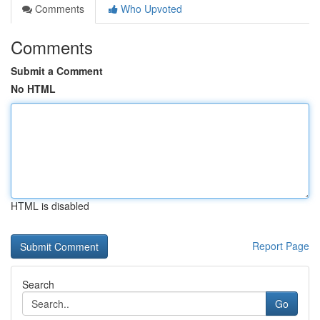
Comments
Who Upvoted
Comments
Submit a Comment
No HTML
HTML is disabled
Report Page
Search
Go