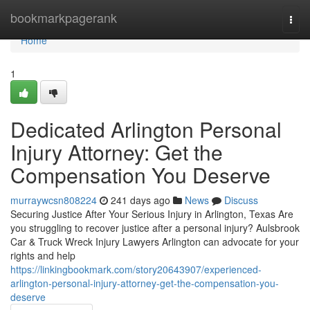
Home
bookmarkpagerank
Togg
navi
Home
1
Dedicated Arlington Personal
Injury Attorney: Get the
Compensation You Deserve
murraywcsn808224
241 days ago
News
Discuss
Securing Justice After Your Serious Injury in Arlington, Texas Are
you struggling to recover justice after a personal injury? Aulsbrook
Car & Truck Wreck Injury Lawyers Arlington can advocate for your
rights and help
https://linkingbookmark.com/story20643907/experienced-
arlington-personal-injury-attorney-get-the-compensation-you-
deserve