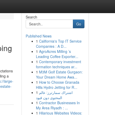
Search
Go
Published News
1
California's Top IT Service
ping
Companies : A D...
1
AgroAcres Milling ’s
Leading Coffee Exporter...
1
Contemporary investment
formation techniques ar...
ctations
1
M3M Golf Estate Gurgaon:
ding a
Your Dream Home Awa...
s://large-
1
How to Choose Granada
estate-
Hills Hydro Jetting for R...
1
اشتراك سمارترز: عالم
المحتوى دون قيود
1
Contractor Businesses In
My Area Riyadh : ...
1
Hilarious Websites Videos: