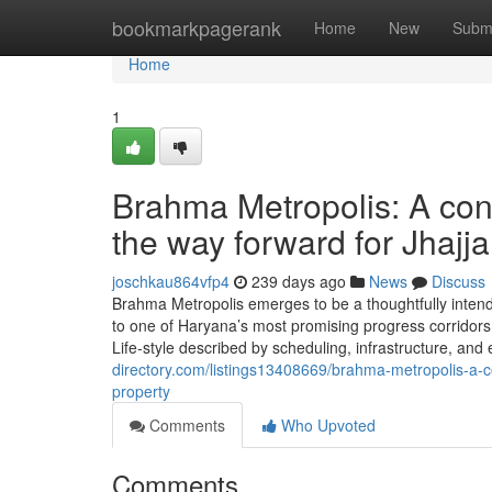
Home
bookmarkpagerank
Home
New
Subm
Home
1
Brahma Metropolis: A co
the way forward for Jhajj
joschkau864vfp4
239 days ago
News
Discuss
Brahma Metropolis emerges to be a thoughtfully intend
to one of Haryana’s most promising progress corridors. 
Life-style described by scheduling, infrastructure, and 
directory.com/listings13408669/brahma-metropolis-a-co
property
Comments
Who Upvoted
Comments