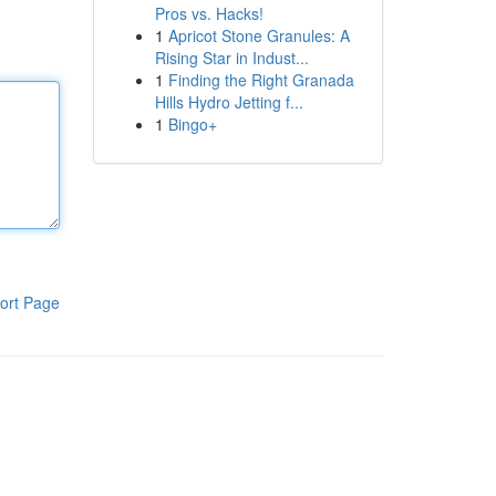
Pros vs. Hacks!
1
Apricot Stone Granules: A
Rising Star in Indust...
1
Finding the Right Granada
Hills Hydro Jetting f...
1
Bingo+
ort Page