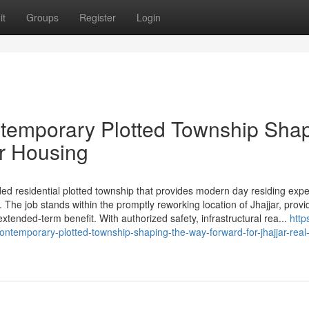
it
Groups
Register
Login
ntemporary Plotted Township Sha
ar Housing
ed residential plotted township that provides modern day residing expe
The job stands within the promptly reworking location of Jhajjar, provi
extended-term benefit. With authorized safety, infrastructural rea...
http
ntemporary-plotted-township-shaping-the-way-forward-for-jhajjar-real-