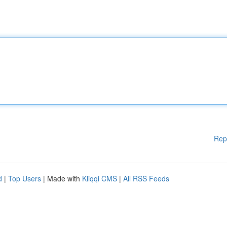
Rep
d
|
Top Users
| Made with
Kliqqi CMS
|
All RSS Feeds