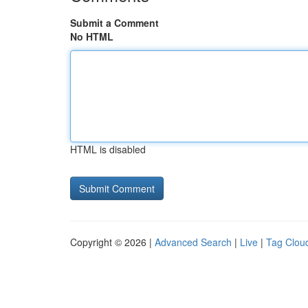
Submit a Comment
No HTML
HTML is disabled
Copyright © 2026 |
Advanced Search
|
Live
|
Tag Clou