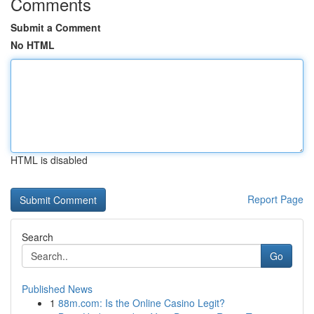
Comments
Submit a Comment
No HTML
HTML is disabled
Report Page
Search
Go
Published News
1
88m.com: Is the Online Casino Legit?