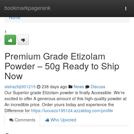
Home
bookmarkpagerank
Togg
navi
Home
1
Premium Grade Etizolam
Powder – 50g Ready to Ship
Now
aishazfql301215
238 days ago
News
Discuss
Our Superior grade Etizolam powder is finally Accessible. We're
excited to offer A generous amount of this high-quality powder at
An incredible price. Order yours today and experience the
Difference for
https://lucuszo195124.azzablog.com/profile
Comments
Who Upvoted