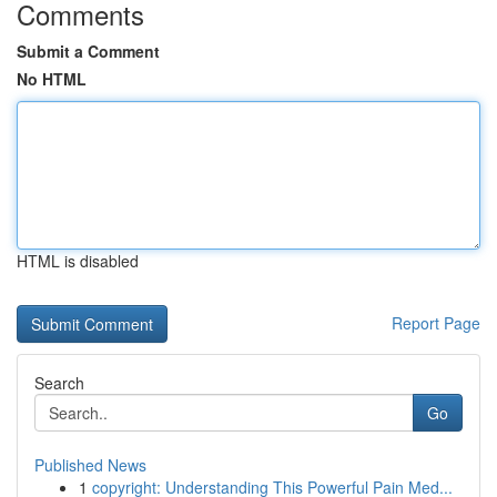
Comments
Submit a Comment
No HTML
HTML is disabled
Report Page
Search
Go
Published News
1
copyright: Understanding This Powerful Pain Med...