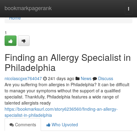
Home
bookmarkpagerank
Togg
navi
Home
1
Finding an Allergy Specialist in
Philadelphia
nicolascgxe764047
241 days ago
News
Discuss
Are you suffering from allergies in Philadelphia? It can be difficult
to manage your symptoms without the support of a qualified
specialist. Thankfully, Philadelphia features a wide range of
talented allergists ready
https://bookmarksurl.com/story6236560/finding-an-allergy-
specialist-in-philadelphia
Comments
Who Upvoted