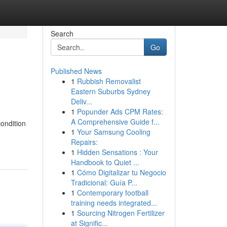
Search
Go
Published News
1
Rubbish Removalist
Eastern Suburbs Sydney
Deliv...
1
Popunder Ads CPM Rates:
A Comprehensive Guide f...
ondition
1
Your Samsung Cooling
Repairs:
1
Hidden Sensations : Your
Handbook to Quiet ...
1
Cómo Digitalizar tu Negocio
Tradicional: Guía P...
1
Contemporary football
training needs integrated...
1
Sourcing Nitrogen Fertilizer
at Signific...