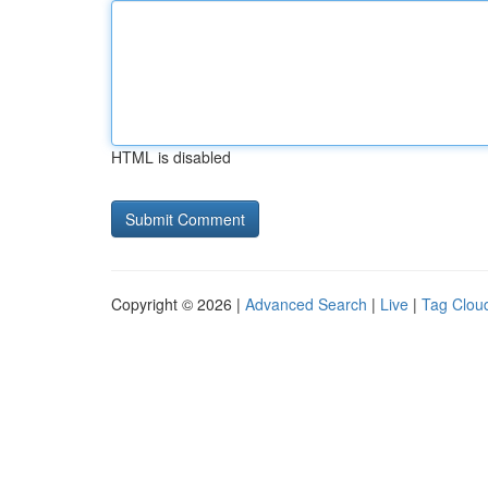
HTML is disabled
Copyright © 2026 |
Advanced Search
|
Live
|
Tag Clou