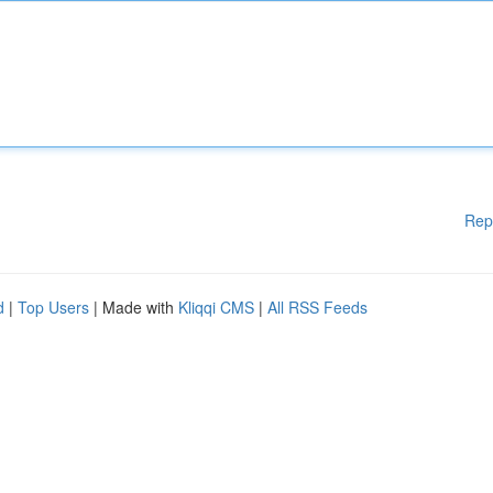
Rep
d
|
Top Users
| Made with
Kliqqi CMS
|
All RSS Feeds