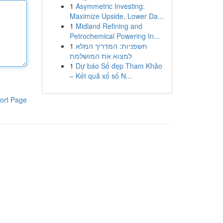
1
Asymmetric Investing:
Maximize Upside, Lower Da...
1
Midland Refining and
Petrochemical Powering In...
1
חשפניות: המדריך המלא
למצוא את המושלמת
1
Dự báo Số đẹp Tham Khảo
– Kết quả xổ số N...
ort Page