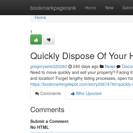
Home
bookmarkpagerank
Home
New
Subm
Home
1
Quickly Dispose Of Your 
gregorysete320260
240 days ago
News
Discu
Need to move quickly and sell your property? Facing 
and location! Forget lengthy listing processes, open h
https://bookmarkingdepot.com/story20674780/quickly-
Comments
Who Upvoted
Comments
Submit a Comment
No HTML