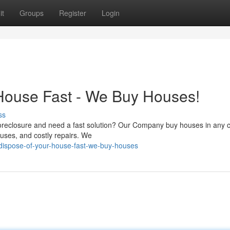
it
Groups
Register
Login
House Fast - We Buy Houses!
ss
foreclosure and need a fast solution? Our Company buy houses in any c
ouses, and costly repairs. We
dispose-of-your-house-fast-we-buy-houses