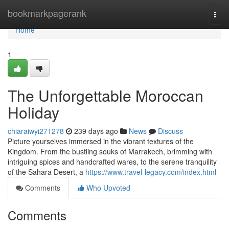
Home
bookmarkpagerank
Togg
navi
Home
1
The Unforgettable Moroccan
Holiday
chiaraiwyi271278
239 days ago
News
Discuss
Picture yourselves immersed in the vibrant textures of the
Kingdom. From the bustling souks of Marrakech, brimming with
intriguing spices and handcrafted wares, to the serene tranquility
of the Sahara Desert, a
https://www.travel-legacy.com/index.html
Comments
Who Upvoted
Comments