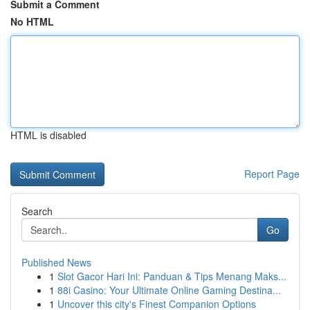
Submit a Comment
No HTML
HTML is disabled
Report Page
Search
Go
Published News
1
Slot Gacor Hari Ini: Panduan & Tips Menang Maks...
1
88i Casino: Your Ultimate Online Gaming Destina...
1
Uncover this city's Finest Companion Options