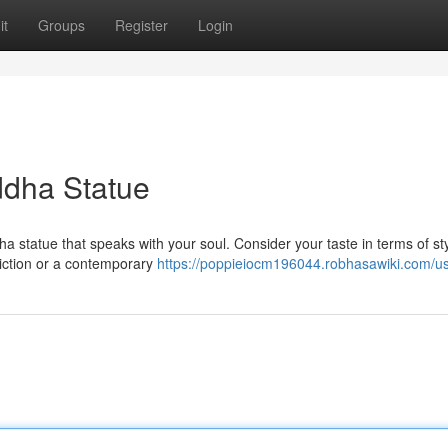
it
Groups
Register
Login
ddha Statue
statue that speaks with your soul. Consider your taste in terms of sty
piction or a contemporary
https://poppieiocm196044.robhasawiki.com/u