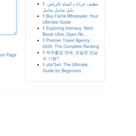
1
تنظيف خزانات المياه بالرياض:
دليل شامل شامل
1
Buy Fanta Wholesale: Your
Ultimate Guide
1
Exploring Intimacy: Nitric
Boost Ultra, Open Re...
1
Premier Travel Agency
2025: The Complete Ranking
1
제주출장 연애, 은밀한 만남
ort Page
의 기원?
1
ufa7bet: The Ultimate
Guide for Beginners