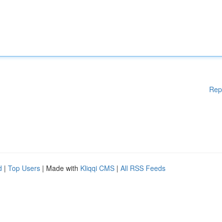
Rep
d
|
Top Users
| Made with
Kliqqi CMS
|
All RSS Feeds