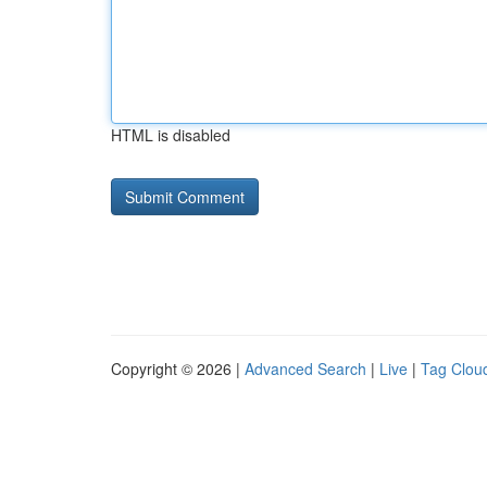
HTML is disabled
Copyright © 2026 |
Advanced Search
|
Live
|
Tag Clou