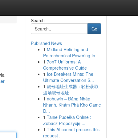
Search
Go
Published News
1
Midland Refining and
Petrochemical Powering In...
1
7on7 Uniforms: A
Comprehensive Guide
1
Ice Breakers Mints: The
le,
Ultimate Conversation S...
ser
1
靓号地址生成器：轻松获取
波场靓号地址
1
nohuwin – Đăng Nhập
Nhanh, Khám Phá Kho Game
Đ...
1
Tanie Pudełka Online :
Zobacz Propozycję ...
1
This AI cannot process this
request .