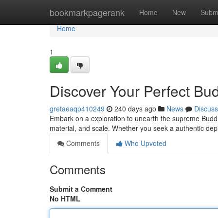
Home
bookmarkpagerank
Home
New
Subm
Home
1
Discover Your Perfect Bu
gretaeaqp410249
240 days ago
News
Discuss
Embark on a exploration to unearth the supreme Buddha 
material, and scale. Whether you seek a authentic de
Comments
Who Upvoted
Comments
Submit a Comment
No HTML