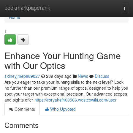
Home
bookmarkpagerank
Togg
navi
Home
1
Enhance Your Hunting Game
with Our Optics
sidneyjmep689027
239 days ago
News
Discuss
Are you eager to take your hunting skills to the next level? Look
no further than our premium range of optics, designed to help you
spot your target with exceptional precision. Our advanced scopes
and sights offer
https://roryahsf460566.westexwiki.com/user
Comments
Who Upvoted
Comments