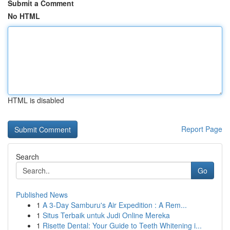
Submit a Comment
No HTML
HTML is disabled
Report Page
Search
Go
Published News
1
A 3-Day Samburu's Air Expedition : A Rem...
1
Situs Terbaik untuk Judi Online Mereka
1
Risette Dental: Your Guide to Teeth Whitening i...