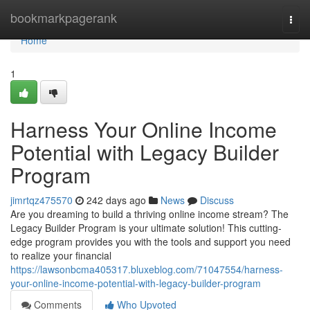
Home
bookmarkpagerank
Togg
navi
Home
1
Harness Your Online Income
Potential with Legacy Builder
Program
jimrtqz475570
242 days ago
News
Discuss
Are you dreaming to build a thriving online income stream? The
Legacy Builder Program is your ultimate solution! This cutting-
edge program provides you with the tools and support you need
to realize your financial
https://lawsonbcma405317.bluxeblog.com/71047554/harness-
your-online-income-potential-with-legacy-builder-program
Comments
Who Upvoted