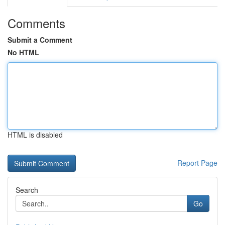
Comments
Submit a Comment
No HTML
HTML is disabled
Report Page
Search
Go