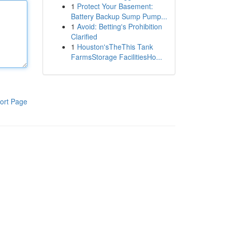
1
Protect Your Basement:
Battery Backup Sump Pump...
1
Avoid: Betting's Prohibition
Clarified
1
Houston'sTheThis Tank
FarmsStorage FacilitiesHo...
ort Page