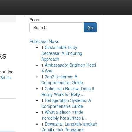
Search
Go
Published News
1
Sustainable Body
ks
Decrease: A Enduring
Approach
1
Ambassador Brighton Hotel
& Spa
e at the
1
7on7 Uniforms: A
3/this-
Comprehensive Guide
1
CalmLean Review: Does It
Really Work for Belly ...
1
Refrigeration Systems: A
Comprehensive Guide
1
What a silicon nitride
incredibly hot surface i...
1
Dewa212: Langkah-langkah
Detail untuk Pengguna