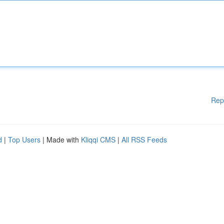
Rep
d
|
Top Users
| Made with
Kliqqi CMS
|
All RSS Feeds