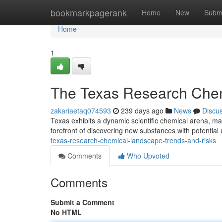
Home
bookmarkpagerank
Home
New
Subm
Home
1
The Texas Research Chem
zakariaetaq074593
239 days ago
News
Discu
Texas exhibits a dynamic scientific chemical arena, ma
forefront of discovering new substances with potential
texas-research-chemical-landscape-trends-and-risks
Comments
Who Upvoted
Comments
Submit a Comment
No HTML