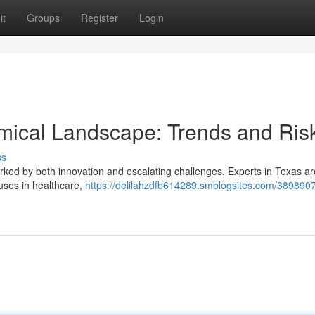
it
Groups
Register
Login
ical Landscape: Trends and Ris
ss
rked by both innovation and escalating challenges. Experts in Texas ar
 uses in healthcare,
https://delilahzdfb614289.smblogsites.com/3898907