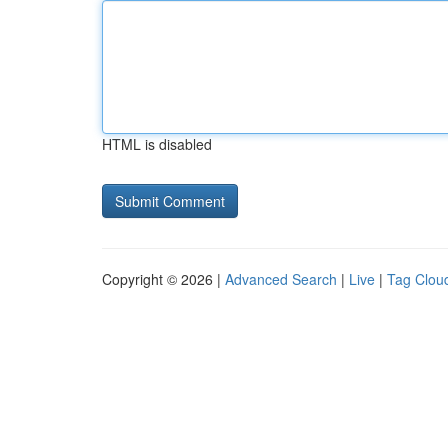
HTML is disabled
Copyright © 2026 |
Advanced Search
|
Live
|
Tag Clou