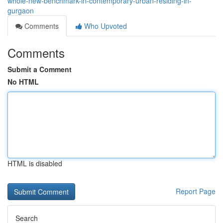
whole-new-benchmark-in-contemporary-urban-residing-in-
gurgaon
Comments
Who Upvoted
Comments
Submit a Comment
No HTML
HTML is disabled
Report Page
Search