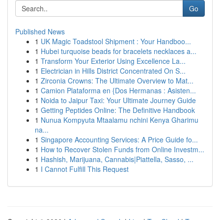
Go
Published News
1
UK Magic Toadstool Shipment : Your Handboo...
1
Hubei turquoise beads for bracelets necklaces a...
1
Transform Your Exterior Using Excellence La...
1
Electrician in Hills District Concentrated On S...
1
Zirconia Crowns: The Ultimate Overview to Mat...
1
Camion Plataforma en {Dos Hermanas : Asisten...
1
Noida to Jaipur Taxi: Your Ultimate Journey Guide
1
Getting Peptides Online: The Definitive Handbook
1
Nunua Kompyuta Mtaalamu nchini Kenya Gharimu
na...
1
Singapore Accounting Services: A Price Guide fo...
1
How to Recover Stolen Funds from Online Investm...
1
Hashish, Marijuana, Cannabis|Piattella, Sasso, ...
1
I Cannot Fulfill This Request