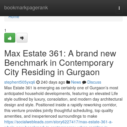
Home
bookmarkpagerank
Togg
navi
Home
1
Max Estate 361: A brand new
Benchmark in Contemporary
City Residing in Gurgaon
stephent505yxq6
240 days ago
News
Discuss
Max Estate 361 is emerging as certainly one of Gurgaon’s most
anticipated household developments, featuring an elevated Life
style outlined by luxury, consolation, and modern day architectural
design and style. Positioned inside a rapidly reworking corridor,
this venture provides jointly thoughtful scheduling, top quality
amenities, and inexperienced surroundings to make
https://socialwebleads.com/story6227417/max-estate-361-a-