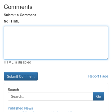
Comments
Submit a Comment
No HTML
HTML is disabled
Report Page
Search
Go
Published News