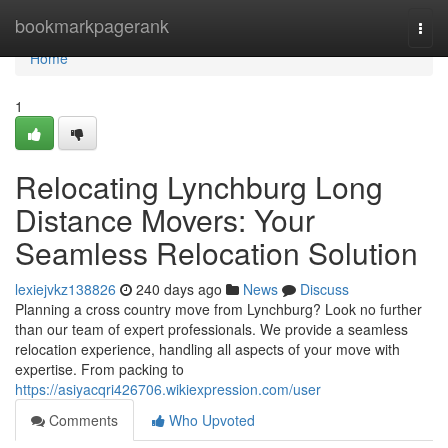
Home
bookmarkpagerank
Togg
navi
Home
1
Relocating Lynchburg Long
Distance Movers: Your
Seamless Relocation Solution
lexiejvkz138826
240 days ago
News
Discuss
Planning a cross country move from Lynchburg? Look no further
than our team of expert professionals. We provide a seamless
relocation experience, handling all aspects of your move with
expertise. From packing to
https://asiyacqri426706.wikiexpression.com/user
Comments
Who Upvoted