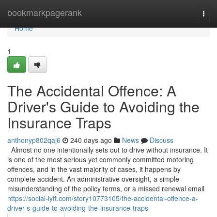
Home
bookmarkpagerank
Togg
navi
Home
1
The Accidental Offence: A
Driver's Guide to Avoiding the
Insurance Traps
anthonyp802qaj6
240 days ago
News
Discuss
Almost no one intentionally sets out to drive without insurance. It
is one of the most serious yet commonly committed motoring
offences, and in the vast majority of cases, it happens by
complete accident. An administrative oversight, a simple
misunderstanding of the policy terms, or a missed renewal email
https://social-lyft.com/story10773105/the-accidental-offence-a-
driver-s-guide-to-avoiding-the-insurance-traps