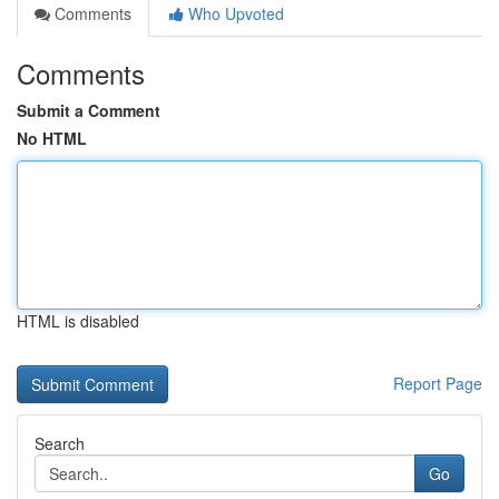
Comments
Who Upvoted
Comments
Submit a Comment
No HTML
HTML is disabled
Report Page
Search
Go