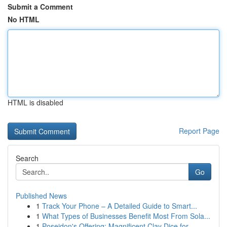
Submit a Comment
No HTML
HTML is disabled
Report Page
Search
Go
Published News
1
Track Your Phone – A Detailed Guide to Smart...
1
What Types of Businesses Benefit Most From Sola...
1
Poseidon's Offering: Magnificent Clay Dice for ...