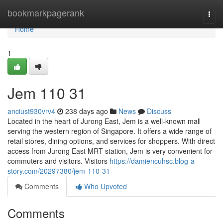
Home
bookmarkpagerank
Togg
navi
Home
1
Jem​ 110 31
anciust930vrv4
238 days ago
News
Discuss
Located in the heart of Jurong East, Jem is a well-known mall
serving the western region of Singapore. It offers a wide range of
retail stores, dining options, and services for shoppers. With direct
access from Jurong East MRT station, Jem is very convenient for
commuters and visitors. Visitors
https://damiencuhsc.blog-a-
story.com/20297380/jem-110-31
Comments
Who Upvoted
Comments