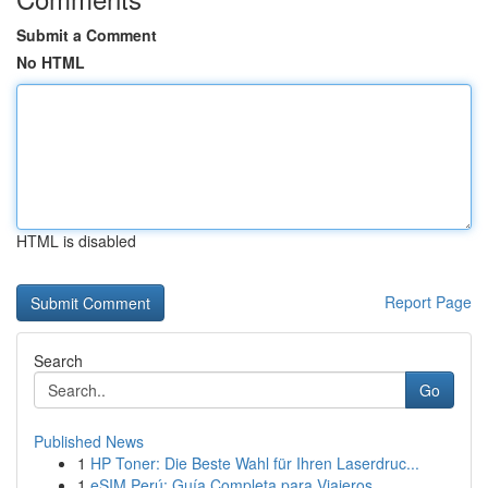
Submit a Comment
No HTML
HTML is disabled
Report Page
Search
Go
Published News
1
HP Toner: Die Beste Wahl für Ihren Laserdruc...
1
eSIM Perú: Guía Completa para Viajeros