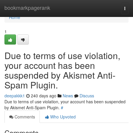
Home
bookmarkpagerank
Togg
navi
Home
1
Due to terms of use violation,
your account has been
suspended by Akismet Anti-
Spam Plugin.
deepakkk1
240 days ago
News
Discuss
Due to terms of use violation, your account has been suspended
by Akismet Anti-Spam Plugin.
#
Comments
Who Upvoted
Comments