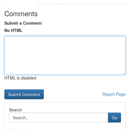
Comments
Submit a Comment
No HTML
HTML is disabled
Report Page
Search
Go