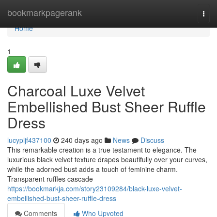
Home
bookmarkpagerank
Togg
navi
Home
1
Charcoal Luxe Velvet
Embellished Bust Sheer Ruffle
Dress
lucypljf437100
240 days ago
News
Discuss
This remarkable creation is a true testament to elegance. The
luxurious black velvet texture drapes beautifully over your curves,
while the adorned bust adds a touch of feminine charm.
Transparent ruffles cascade
https://bookmarkja.com/story23109284/black-luxe-velvet-
embellished-bust-sheer-ruffle-dress
Comments
Who Upvoted