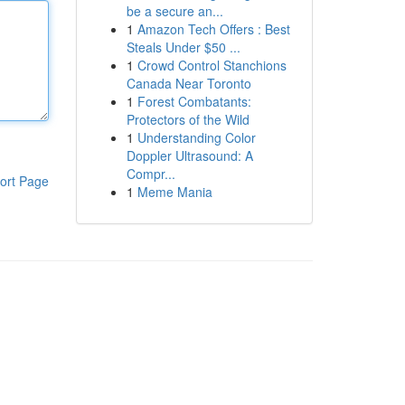
be a secure an...
1
Amazon Tech Offers : Best
Steals Under $50 ...
1
Crowd Control Stanchions
Canada Near Toronto
1
Forest Combatants:
Protectors of the Wild
1
Understanding Color
Doppler Ultrasound: A
Compr...
ort Page
1
Meme Mania