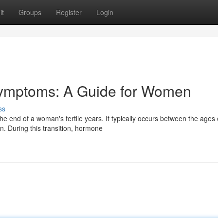
it
Groups
Register
Login
ymptoms: A Guide for Women
ss
e end of a woman's fertile years. It typically occurs between the ages 
. During this transition, hormone