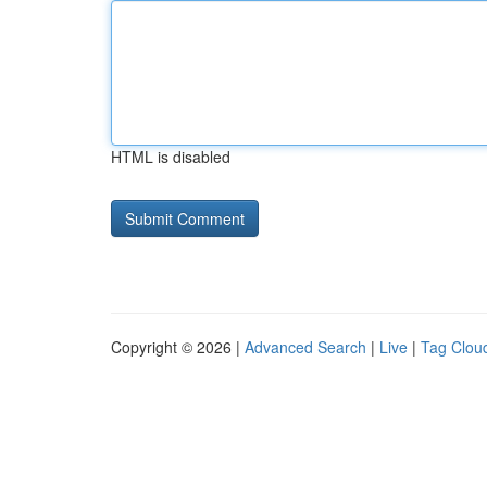
HTML is disabled
Copyright © 2026 |
Advanced Search
|
Live
|
Tag Clou