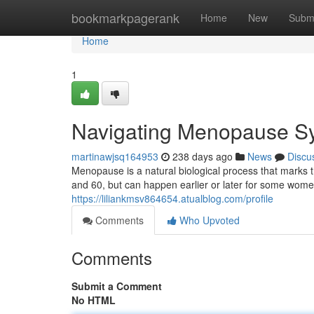
Home
bookmarkpagerank
Home
New
Subm
Home
1
Navigating Menopause S
martinawjsq164953
238 days ago
News
Discu
Menopause is a natural biological process that marks th
and 60, but can happen earlier or later for some women
https://liliankmsv864654.atualblog.com/profile
Comments
Who Upvoted
Comments
Submit a Comment
No HTML