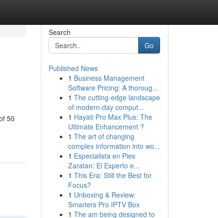
Search
Go
Published News
1
Business Management
Software Pricing: A thoroug...
1
The cutting-edge landscape
of modern-day comput...
1
Hayati Pro Max Plus: The
of 50
Ultimate Enhancement ?
1
The art of changing
complex information into wo...
1
Especialista en Pies
Zaratan: El Experto e...
1
This Era: Still the Best for
Focus?
1
Unboxing & Review:
Smarters Pro IPTV Box
1
The am being designed to