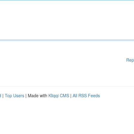
Rep
d
|
Top Users
| Made with
Kliqqi CMS
|
All RSS Feeds