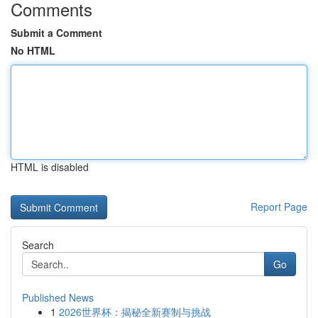
Comments
Submit a Comment
No HTML
HTML is disabled
Report Page
Search
Go
Published News
1
2026世界杯：揭秘全新赛制与挑战