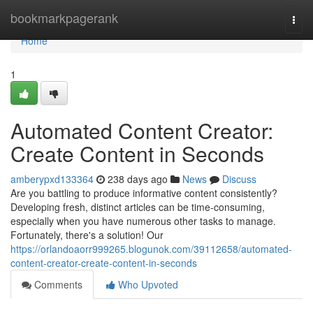
Home
bookmarkpagerank
Togg
navi
Home
1
Automated Content Creator:
Create Content in Seconds
amberypxd133364
238 days ago
News
Discuss
Are you battling to produce informative content consistently?
Developing fresh, distinct articles can be time-consuming,
especially when you have numerous other tasks to manage.
Fortunately, there's a solution! Our
https://orlandoaorr999265.blogunok.com/39112658/automated-
content-creator-create-content-in-seconds
Comments
Who Upvoted